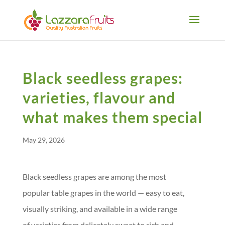
Black seedless grapes:
varieties, flavour and
what makes them special
May 29, 2026
Black seedless grapes are among the most
popular table grapes in the world — easy to eat,
visually striking, and available in a wide range
of varieties from delicately sweet to rich and