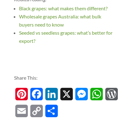
Black grapes: what makes them different?
Wholesale grapes Australia: what bulk
buyers need to know
Seeded vs seedless grapes: what’s better for
export?
Share This:
P
F
L
X
M
W
W
i
a
i
e
h
o
E
C
S
n
c
n
s
a
r
m
o
h
t
e
k
s
t
d
a
p
a