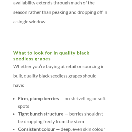
availability extends through much of the
season rather than peaking and dropping off in
a single window.
What to look for in quality black
seedless grapes
Whether you’re buying at retail or sourcing in
bulk, quality black seedless grapes should
have:
Firm, plump berries
— no shrivelling or soft
spots
Tight bunch structure
— berries shouldn’t
be dropping freely from the stem
Consistent colour
— deep, even skin colour