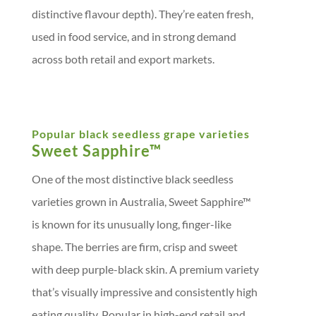
distinctive flavour depth). They’re eaten fresh,
used in food service, and in strong demand
across both retail and export markets.
Popular black seedless grape varieties
Sweet Sapphire™
One of the most distinctive black seedless
varieties grown in Australia, Sweet Sapphire™
is known for its unusually long, finger-like
shape. The berries are firm, crisp and sweet
with deep purple-black skin. A premium variety
that’s visually impressive and consistently high
eating quality. Popular in high-end retail and