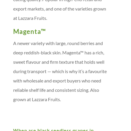
export markets, and one of the varieties grown
at Lazzara Fruits.
Magenta™
A newer variety with large, round berries and
deep reddish-black skin. Magenta™ has a rich,
sweet flavour and firm texture that holds well
during transport — which is why it’s a favourite
with wholesale and export buyers who need
reliable shelf life and consistent sizing. Also
grown at Lazzara Fruits.
When are black seedless grapes in