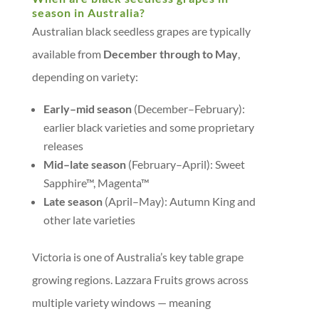
season in Australia?
Australian black seedless grapes are typically
available from
December through to May
,
depending on variety:
Early–mid season
(December–February):
earlier black varieties and some proprietary
releases
Mid–late season
(February–April): Sweet
Sapphire™, Magenta™
Late season
(April–May): Autumn King and
other late varieties
Victoria is one of Australia’s key table grape
growing regions. Lazzara Fruits grows across
multiple variety windows — meaning