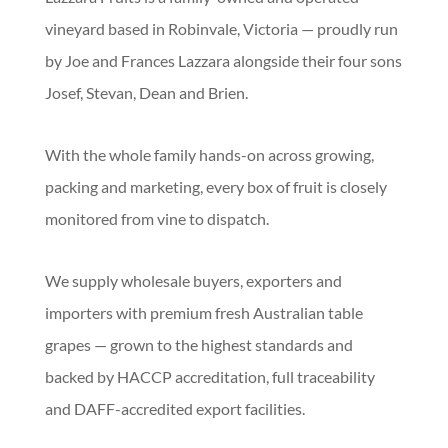
vineyard based in Robinvale, Victoria — proudly run
by Joe and Frances Lazzara alongside their four sons
Josef, Stevan, Dean and Brien.
With the whole family hands-on across growing,
packing and marketing, every box of fruit is closely
monitored from vine to dispatch.
We supply wholesale buyers, exporters and
importers with premium fresh Australian table
grapes — grown to the highest standards and
backed by HACCP accreditation, full traceability
and DAFF-accredited export facilities.