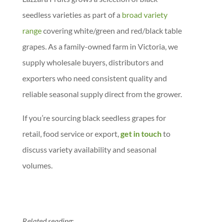
seedless varieties as part of a
broad variety
range
covering white/green and red/black table
grapes. As a family-owned farm in Victoria, we
supply wholesale buyers, distributors and
exporters who need consistent quality and
reliable seasonal supply direct from the grower.
If you’re sourcing black seedless grapes for
retail, food service or export,
get in touch
to
discuss variety availability and seasonal
volumes.
Related reading: