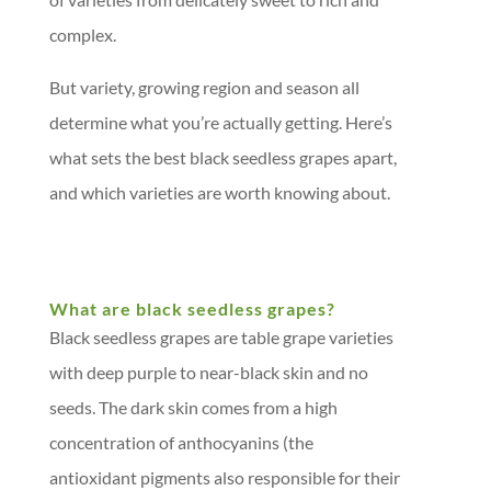
complex.
But variety, growing region and season all
determine what you’re actually getting. Here’s
what sets the best black seedless grapes apart,
and which varieties are worth knowing about.
What are black seedless grapes?
Black seedless grapes are table grape varieties
with deep purple to near-black skin and no
seeds. The dark skin comes from a high
concentration of anthocyanins (the
antioxidant pigments also responsible for their