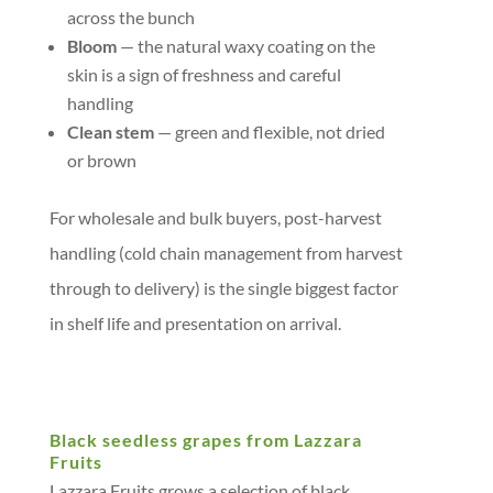
across the bunch
Bloom
— the natural waxy coating on the
skin is a sign of freshness and careful
handling
Clean stem
— green and flexible, not dried
or brown
For wholesale and bulk buyers, post-harvest
handling (cold chain management from harvest
through to delivery) is the single biggest factor
in shelf life and presentation on arrival.
Black seedless grapes from Lazzara
Fruits
Lazzara Fruits grows a selection of black