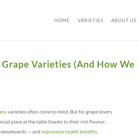
HOME
VARIETIES
ABOUT US
 Grape Varieties (And How We
less
varieties often come to mind. But for grape lovers
cial place at the table thanks to their rich flavour,
d cheeseboards — and
impressive health benefits
.