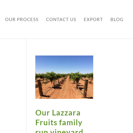
OUR PROCESS
CONTACT US
EXPORT
BLOG
Our Lazzara
Fruits family
run vineyard