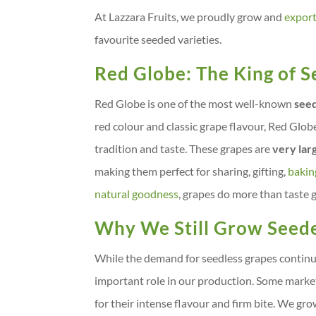
At Lazzara Fruits, we proudly grow and
expor
favourite seeded varieties.
Red Globe: The King of 
Red Globe is one of the most well-known
seed
red colour and classic grape flavour, Red Glob
tradition and taste. These grapes are
very lar
making them perfect for sharing, gifting,
bakin
natural goodness
, grapes do more than taste g
Why We Still Grow Seed
While the demand for seedless grapes continue
important role in our production. Some marke
for their intense flavour and firm bite. We 