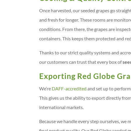
Once harvested, our seeded grapes go straigh
and fresh for longer. These rooms are monito
conditions. From there, the grapes are inspect
containers. This keeps them protected and red
Thanks to our strict quality systems and ac
our customers can trust that every box of
see
Exporting Red Globe Gr
We’re
DAFF-accredited
and set up to perform 
This gives us the ability to export directly fr
international markets.
Because we handle every step ourselves, we mai
final product quality. Our Red Globe seeded gr