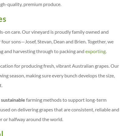
 high-quality, premium produce.
es
nds-on care. Our vineyard is proudly family owned and
 four sons—Josef, Stevan, Dean and Brien. Together, we
ng and harvesting through to packing and
exporting
.
ocation for producing fresh, vibrant Australian grapes. Our
owing season, making sure every bunch develops the size,
t.
 sustainable
farming methods to support long-term
used on delivering grapes that are consistent, reliable and
r or halfway around the world.
l