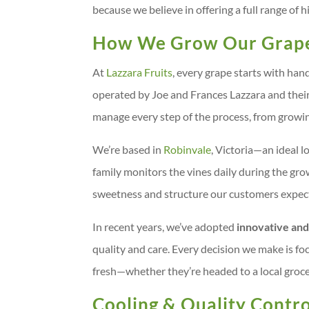
because we believe in offering a full range of
How We Grow Our Grap
At
Lazzara Fruits
, every grape starts with ha
operated by Joe and Frances Lazzara and their
manage every step of the process, from growi
We’re based in
Robinvale
, Victoria—an ideal l
family monitors the vines daily during the gr
sweetness and structure our customers expec
In recent years, we’ve adopted
innovative and
quality and care. Every decision we make is foc
fresh—whether they’re headed to a local groce
Cooling & Quality Contro