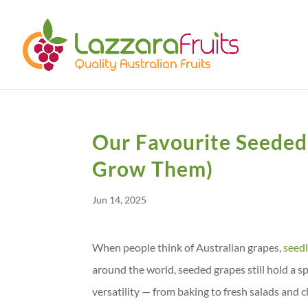
Our Favourite Seeded
Grow Them)
Jun 14, 2025
When people think of Australian grapes,
seed
around the world, seeded grapes still hold a spe
versatility — from baking to fresh salads an