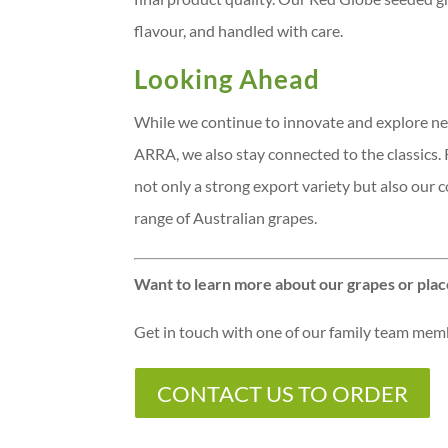
flavour, and handled with care.
Looking Ahead
While we continue to innovate and explore ne
ARRA, we also stay connected to the classics. R
not only a strong export variety but also our
range of Australian grapes.
Want to learn more about our grapes or plac
Get in touch with one of our family team me
CONTACT US TO ORDER