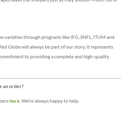
w varieties through programs like IFG, SNFL, ITUM and
ed Globe will always be part of our story. It represents
 commitment to providing a complete and high-quality
e an order?
mbers
here
. We’re always happy to help.