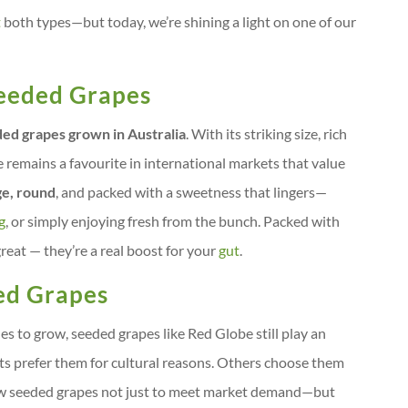
t
both types—but today, we’re shining a light on one of our
Seeded Grapes
ed grapes grown in Australia
. With its striking size, rich
e remains a favourite in international markets that value
ge, round
, and packed with a sweetness that lingers—
g
, or simply enjoying fresh from the bunch. Packed with
reat — they’re a real boost for your
gut
.
ed Grapes
s to grow, seeded grapes like Red Globe still play an
ts prefer them for cultural reasons. Others choose them
grow seeded grapes not just to meet market demand—but