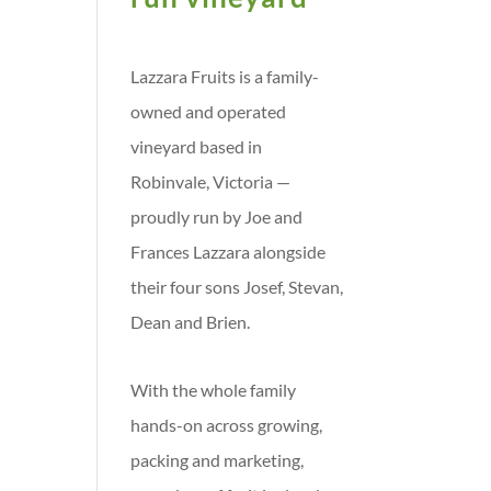
Lazzara Fruits is a family-
owned and operated
vineyard based in
Robinvale, Victoria —
proudly run by Joe and
Frances Lazzara alongside
their four sons Josef, Stevan,
Dean and Brien.
With the whole family
hands-on across growing,
packing and marketing,