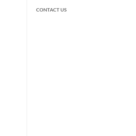
CONTACT US