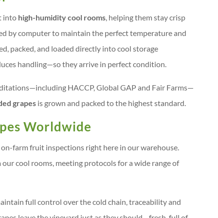
t into
high-humidity cool rooms
, helping them stay crisp
red by computer to maintain the perfect temperature and
ed, packed, and loaded directly into cool storage
uces handling—so they arrive in perfect condition.
creditations—including HACCP, Global GAP and Fair Farms—
ded grapes
is grown and packed to the highest standard.
apes Worldwide
on-farm fruit inspections right here in our warehouse.
om our cool rooms, meeting protocols for a wide range of
ntain full control over the cold chain, traceability and
apes leave the vineyard just as they should—fresh, full of