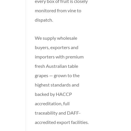
every box of fruit is closely
monitored from vine to
dispatch.
We supply wholesale
buyers, exporters and
importers with premium
fresh Australian table
grapes — grown to the
highest standards and
backed by HACCP
accreditation, full
traceability and DAFF-
accredited export facilities.