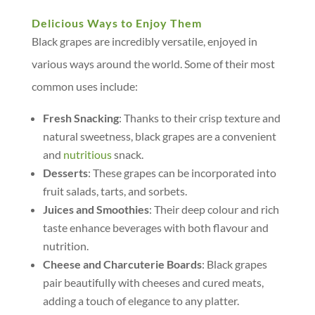
Delicious Ways to Enjoy Them
Black grapes are incredibly versatile, enjoyed in
various ways around the world. Some of their most
common uses include:
Fresh Snacking
: Thanks to their crisp texture and
natural sweetness, black grapes are a convenient
and
nutritious
snack.
Desserts
: These grapes can be incorporated into
fruit salads, tarts, and sorbets.
Juices and Smoothies
: Their deep colour and rich
taste enhance beverages with both flavour and
nutrition.
Cheese and Charcuterie Boards
: Black grapes
pair beautifully with cheeses and cured meats,
adding a touch of elegance to any platter.