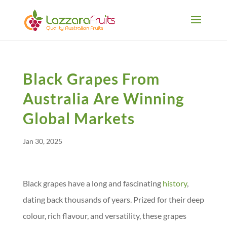
Black Grapes From
Australia Are Winning
Global Markets
Jan 30, 2025
Black grapes have a long and fascinating
history
,
dating back thousands of years. Prized for their deep
colour, rich flavour, and versatility, these grapes