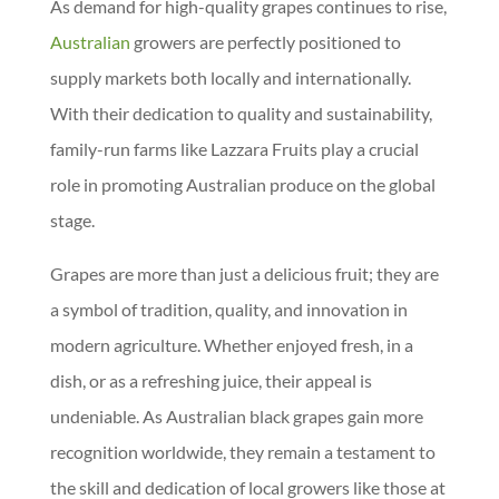
As demand for high-quality grapes continues to rise,
Australian
growers are perfectly positioned to
supply markets both locally and internationally.
With their dedication to quality and sustainability,
family-run farms like Lazzara Fruits play a crucial
role in promoting Australian produce on the global
stage.
Grapes are more than just a delicious fruit; they are
a symbol of tradition, quality, and innovation in
modern agriculture. Whether enjoyed fresh, in a
dish, or as a refreshing juice, their appeal is
undeniable. As Australian black grapes gain more
recognition worldwide, they remain a testament to
the skill and dedication of local growers like those at