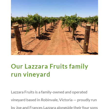
e
o
I
g
p
e
i
s
k
n
e
p
s
n
t
r
s
k
Our Lazzara Fruits family
run vineyard
Lazzara Fruits is a family-owned and operated
vineyard based in Robinvale, Victoria — proudly run
by Joe and Frances Lazzara alongside their four sons