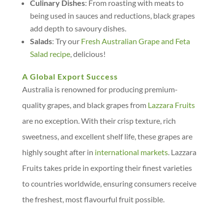
Culinary Dishes
: From roasting with meats to
being used in sauces and reductions, black grapes
add depth to savoury dishes.
Salads
: Try our
Fresh Australian Grape and Feta
Salad recipe
, delicious!
A Global Export Success
Australia is renowned for producing premium-
quality grapes, and black grapes from
Lazzara Fruits
are no exception. With their crisp texture, rich
sweetness, and excellent shelf life, these grapes are
highly sought after in
international markets
. Lazzara
Fruits takes pride in exporting their finest varieties
to countries worldwide, ensuring consumers receive
the freshest, most flavourful fruit possible.