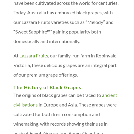
have been cultivated across the world for centuries.
Today, Australia has embraced black grapes, with
our Lazzara Fruits varieties such as “Melody” and
“Sweet Sapphire™” gaining popularity both
domestically and internationally.
At
Lazzara Fruits
, our family-run farm in Robinvale,
Victoria, these delicious grapes are an integral part
of our premium grape offerings.
The History of Black Grapes
The origins of black grapes can be traced to
ancient
civilisations
in Europe and Asia. These grapes were
cultivated for both fresh consumption and
winemaking, with records showing their use in
ancient Egypt, Greece, and Rome. Over time,