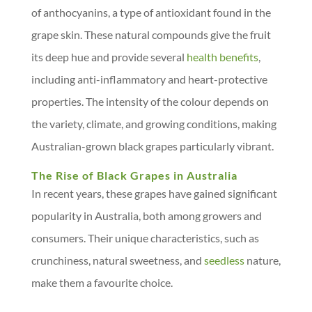
of anthocyanins, a type of antioxidant found in the
grape skin. These natural compounds give the fruit
its deep hue and provide several
health benefits
,
including anti-inflammatory and heart-protective
properties. The intensity of the colour depends on
the variety, climate, and growing conditions, making
Australian-grown black grapes particularly vibrant.
The Rise of Black Grapes in Australia
In recent years, these grapes have gained significant
popularity in Australia, both among growers and
consumers. Their unique characteristics, such as
crunchiness, natural sweetness, and
seedless
nature,
make them a favourite choice.