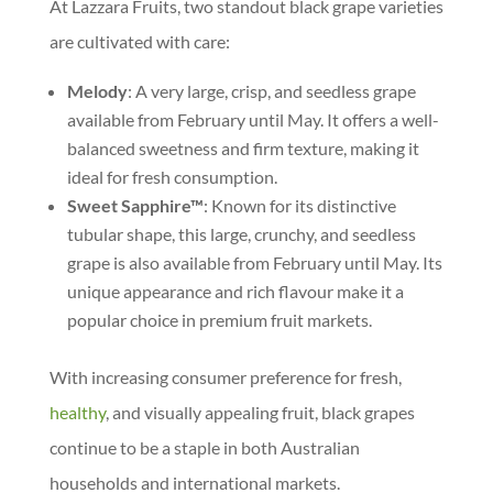
At Lazzara Fruits, two standout black grape varieties
are cultivated with care:
Melody
: A very large, crisp, and seedless grape
available from February until May. It offers a well-
balanced sweetness and firm texture, making it
ideal for fresh consumption.
Sweet Sapphire™
: Known for its distinctive
tubular shape, this large, crunchy, and seedless
grape is also available from February until May. Its
unique appearance and rich flavour make it a
popular choice in premium fruit markets.
With increasing consumer preference for fresh,
healthy
, and visually appealing fruit, black grapes
continue to be a staple in both Australian
households and international markets.