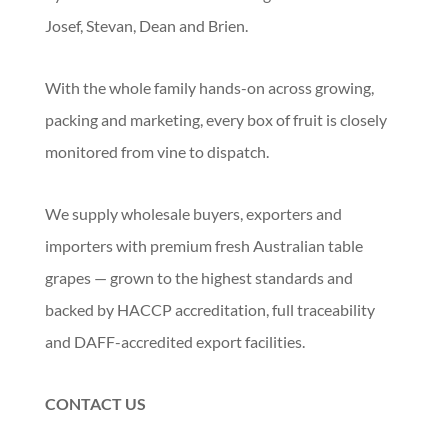
Josef, Stevan, Dean and Brien.
With the whole family hands-on across growing,
packing and marketing, every box of fruit is closely
monitored from vine to dispatch.
We supply wholesale buyers, exporters and
importers with premium fresh Australian table
grapes — grown to the highest standards and
backed by HACCP accreditation, full traceability
and DAFF-accredited export facilities.
CONTACT US