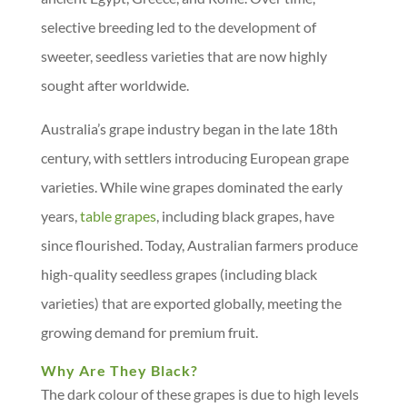
selective breeding led to the development of
sweeter, seedless varieties that are now highly
sought after worldwide.
Australia’s grape industry began in the late 18th
century, with settlers introducing European grape
varieties. While wine grapes dominated the early
years,
table grapes
, including black grapes, have
since flourished. Today, Australian farmers produce
high-quality seedless grapes (including black
varieties) that are exported globally, meeting the
growing demand for premium fruit.
Why Are They Black?
The dark colour of these grapes is due to high levels