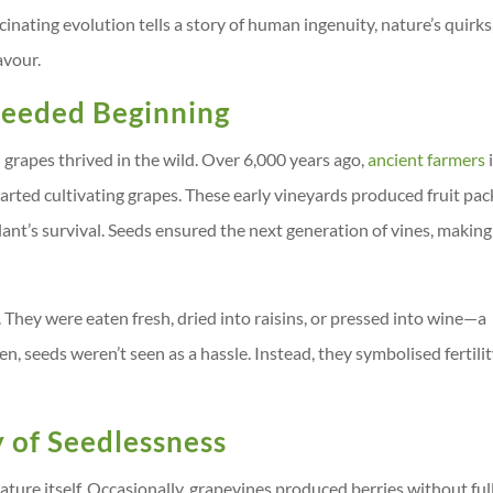
scinating evolution tells a story of human ingenuity, nature’s quirks
avour.
 Seeded Beginning
grapes thrived in the wild. Over 6,000 years ago,
ancient farmers
rted cultivating grapes. These early vineyards produced fruit pa
plant’s survival. Seeds ensured the next generation of vines, making
. They were eaten fresh, dried into raisins, or pressed into wine—a
n, seeds weren’t seen as a hassle. Instead, they symbolised fertili
 of Seedlessness
ture itself. Occasionally, grapevines produced berries without ful