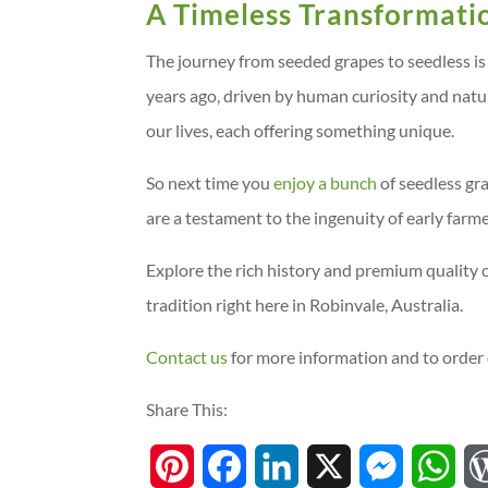
A Timeless Transformati
The journey from seeded grapes to seedless is
years ago, driven by human curiosity and natur
our lives, each offering something unique.
So next time you
enjoy a bunch
of seedless gr
are a testament to the ingenuity of early farm
Explore the rich history and premium quality 
tradition right here in Robinvale, Australia.
Contact us
for more information and to order 
Share This:
P
F
L
X
M
W