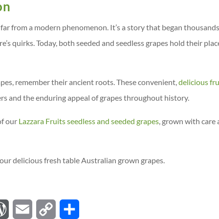
on
 far from a modern phenomenon. It’s a story that began thousands
e’s quirks. Today, both seeded and seedless grapes hold their plac
apes, remember their ancient roots. These convenient,
delicious fru
ers and the enduring appeal of grapes throughout history.
of our
Lazzara Fruits seedless and seeded grapes
, grown with care
our delicious fresh table Australian grown grapes.
W
E
C
S