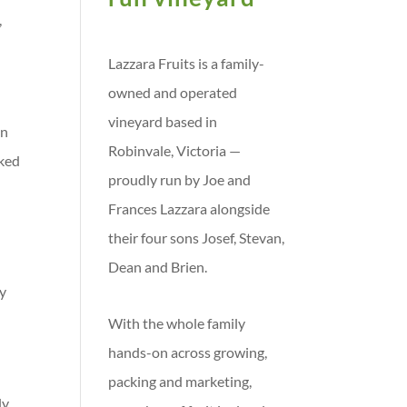
,
Lazzara Fruits is a family-
owned and operated
vineyard based in
in
Robinvale, Victoria —
cked
proudly run by Joe and
Frances Lazzara alongside
their four sons Josef, Stevan,
Dean and Brien.
ty
With the whole family
hands-on across growing,
packing and marketing,
ly