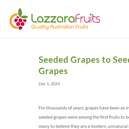
Seeded Grapes to Seed
Grapes
Dec 5, 2024
For thousands of years, grapes have been an i
seeded grapes were among the first fruits to be
many to believe they are a modern, unnatural