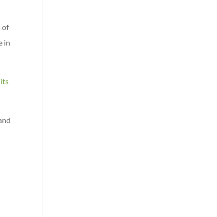
 of
e in
its
 and