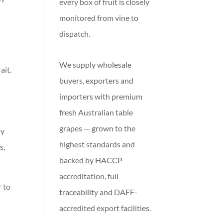
every box of fruit is closely
monitored from vine to
dispatch.
We supply wholesale
ait.
buyers, exporters and
importers with premium
fresh Australian table
grapes — grown to the
ty
highest standards and
s,
backed by HACCP
accreditation, full
r to
traceability and DAFF-
accredited export facilities.