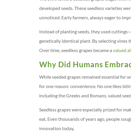
developed seeds. These seedless varieties were
unnoticed. Early farmers, always eager to impr
Instead of planting seeds, they used cuttings—
genetically identical plant. By selecting vines 
Over time, seedless grapes became a
valued a
Why Did Humans Embrac
While seeded grapes remained essential for wi
for one reason: convenience. No one likes biti
including the Greeks and Romans, valued seedl
Seedless grapes were especially prized for ma
eat. Even thousands of years ago, people sough
innovation today.