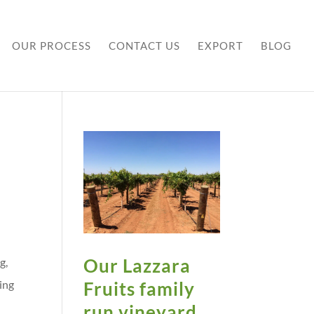
OUR PROCESS
CONTACT US
EXPORT
BLOG
Our Lazzara
g,
Fruits family
ing
s
run vineyard