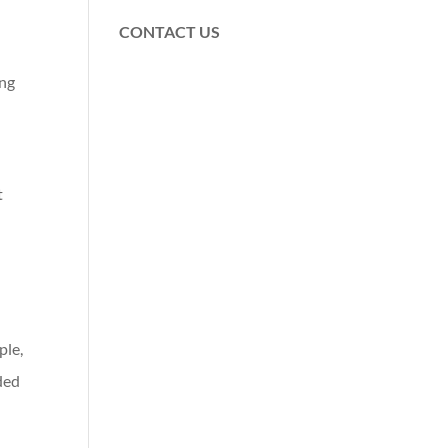
CONTACT US
ing
t
n
ple,
ded