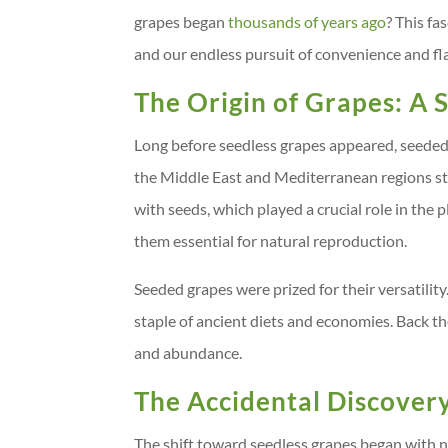
grapes began
thousands of years ago
? This fa
and our endless pursuit of convenience and fl
The Origin of Grapes: A
Long before seedless grapes appeared, seeded 
the Middle East and Mediterranean regions sta
with seeds, which played a crucial role in the 
them essential for natural reproduction.
Seeded grapes were prized for their versatility
staple of ancient diets and economies. Back the
and abundance.
The Accidental Discovery
The shift toward seedless grapes began with na