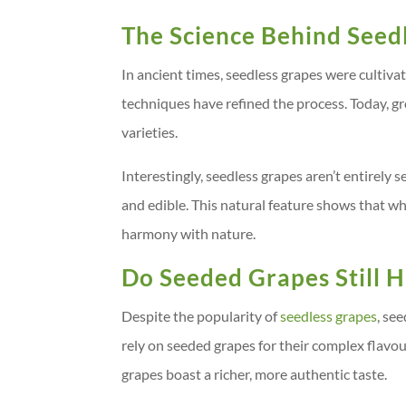
The Science Behind Seed
In ancient times, seedless grapes were cultiv
techniques have refined the process. Today, g
varieties.
Interestingly, seedless grapes aren’t entirely 
and edible. This natural feature shows that w
harmony with nature.
Do Seeded Grapes Still H
Despite the popularity of
seedless grapes
, se
rely on seeded grapes for their complex flavo
grapes boast a richer, more authentic taste.