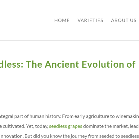
HOME
VARIETIES
ABOUT US
less: The Ancient Evolution of
ntegral part of human history. From early agriculture to winemakin
 cultivated. Yet, today,
seedless grapes
dominate the market, lead
 innovation. But did you know the journey from seeded to seedles