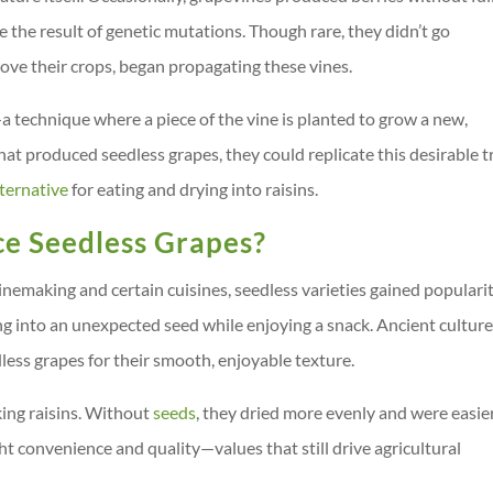
 the result of genetic mutations. Though rare, they didn’t go
ove their crops, began propagating these vines.
a technique where a piece of the vine is planted to grow a new,
that produced seedless grapes, they could replicate this desirable tr
lternative
for eating and drying into raisins.
e Seedless Grapes?
nemaking and certain cuisines, seedless varieties gained populari
ng into an unexpected seed while enjoying a snack. Ancient culture
ess grapes for their smooth, enjoyable texture.
king raisins. Without
seeds
, they dried more evenly and were easie
t convenience and quality—values that still drive agricultural