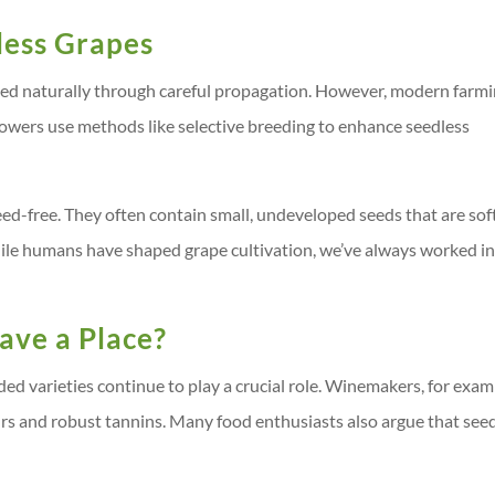
less Grapes
ated naturally through careful propagation. However, modern farm
rowers use methods like selective breeding to enhance seedless
seed-free. They often contain small, undeveloped seeds that are sof
hile humans have shaped grape cultivation, we’ve always worked i
ave a Place?
eded varieties continue to play a crucial role. Winemakers, for exam
urs and robust tannins. Many food enthusiasts also argue that see