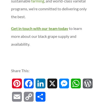
sustainable
farming
, and world-class varietal
programs, we’re committed to delivering only
the best.
Get in touch with our team today
to learn
more about our black grape supply and
availability.
Share This:
P
F
L
X
M
W
W
i
a
i
e
h
o
E
C
S
n
c
n
s
a
r
m
o
h