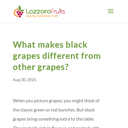
What makes black
grapes different from
other grapes?
Aug 30, 2025
When you picture grapes, you might think of
the classic green or red bunches. But black
grapes bring something extra to the table.
They’re bold, rich in flavour, and packed with