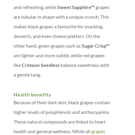
and refreshing, while
Sweet Sapphire™
grapes
are tubular in shape with a unique crunch. This
makes black grapes a favourite for snacking,
desserts, and even cheese platters. On the
other hand, green grapes such as
Sugar Crisp™
are lighter and more subtle, while red grapes
like
Crimson Seedless
balance sweetness with
a gentle tang.
Health benefits
Because of their dark skin, black grapes contain
higher levels of polyphenols and anthocyanins.
These natural compounds are linked to heart
health and general wellness. While all
grapes