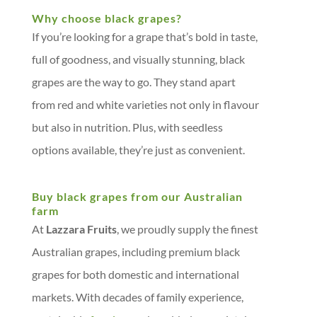
Why choose black grapes?
If you’re looking for a grape that’s bold in taste,
full of goodness, and visually stunning, black
grapes are the way to go. They stand apart
from red and white varieties not only in flavour
but also in nutrition. Plus, with seedless
options available, they’re just as convenient.
Buy black grapes from our Australian
farm
At
Lazzara Fruits
, we proudly supply the finest
Australian grapes, including premium black
grapes for both domestic and international
markets. With decades of family experience,