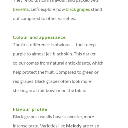
benefits
. Let’s explore how
black grapes
stand
out compared to other varieties.
Colour and appearance
The first difference is obvious — their deep
purple to almost jet-black skin. This darker
colour comes from natural antioxidants, which
help protect the fruit. Compared to green or
red grapes, black grapes often look more
striking in a fruit bowl or on the table.
Flavour profile
Black grapes usually have a sweeter, more
intense taste. Varieties like
Melody
are crisp