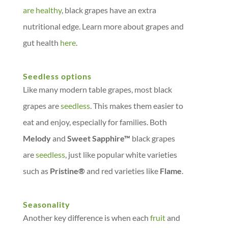
are healthy
, black grapes have an extra
nutritional edge. Learn more about grapes and
gut health
here
.
Seedless options
Like many modern table grapes, most black
grapes are
seedless
. This makes them easier to
eat and enjoy, especially for families. Both
Melody
and
Sweet Sapphire™
black grapes
are
seedless
, just like popular white varieties
such as
Pristine®
and red varieties like
Flame
.
Seasonality
Another key difference is when each
fruit
and