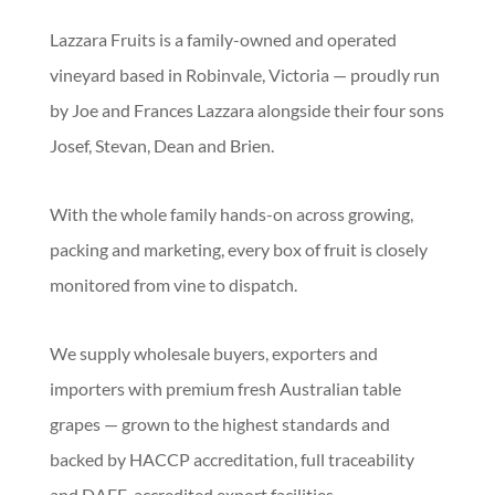
Lazzara Fruits is a family-owned and operated
vineyard based in Robinvale, Victoria — proudly run
by Joe and Frances Lazzara alongside their four sons
Josef, Stevan, Dean and Brien.
With the whole family hands-on across growing,
packing and marketing, every box of fruit is closely
monitored from vine to dispatch.
We supply wholesale buyers, exporters and
importers with premium fresh Australian table
grapes — grown to the highest standards and
backed by HACCP accreditation, full traceability
and DAFF-accredited export facilities.