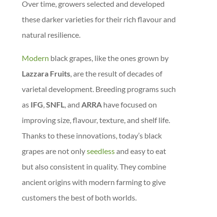
Over time, growers selected and developed
these darker varieties for their rich flavour and
natural resilience.
Modern
black grapes, like the ones grown by
Lazzara Fruits
, are the result of decades of
varietal development. Breeding programs such
as
IFG
,
SNFL
, and
ARRA
have focused on
improving size, flavour, texture, and shelf life.
Thanks to these innovations, today’s black
grapes are not only
seedless
and easy to eat
but also consistent in quality. They combine
ancient origins with modern farming to give
customers the best of both worlds.