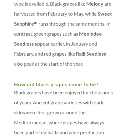
type is available. Black grapes like
Melody
are
harvested from February to May, while
Sweet
Sapphire™
runs through the same months. In
contrast, green grapes such as
Menindee
Seedless
appear earlier, in January and
February, and red grapes like
Ralli Seedless
also peak at the start of the year.
How did black grapes come to be?
Black grapes have been enjoyed for thousands
of years. Ancient grape varieties with dark
skins were first grown around the
Mediterranean, where grapes have always
been part of daily life and wine production.